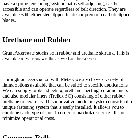
have a spring tensioning system that is self-adjusting, easily
accessible and can operate regardless of belt direction. They are
available with either steel tipped blades or premium carbide tipped
blades.
Urethane and Rubber
Grant Aggregate stocks both rubber and urethane skirting. This is
available in various widths as well as thicknesses.
Through our association with Metso, we also have a variety of
lining options available that can be suited to specific applications.
We can supply rubber sheeting, urethane sheeting, ceramic liners
and also modular liners (Trellex SQ) consisting of either rubber,
urethane or ceramics. This innovative modular system consists of a
unique fastening system that is easily installed. It allows you to
combine each type of liner in order to maximize service life and
minimize operational costs.
Conveyor Rolls