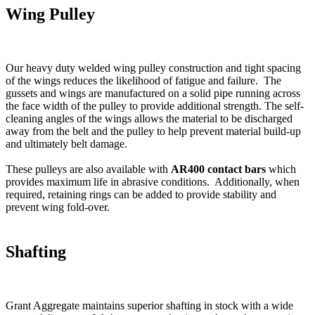
Wing Pulley
Our heavy duty welded wing pulley construction and tight spacing
of the wings reduces the likelihood of fatigue and failure. The
gussets and wings are manufactured on a solid pipe running across
the face width of the pulley to provide additional strength. The self-
cleaning angles of the wings allows the material to be discharged
away from the belt and the pulley to help prevent material build-up
and ultimately belt damage.
These pulleys are also available with
AR400 contact bars
which
provides maximum life in abrasive conditions. Additionally, when
required, retaining rings can be added to provide stability and
prevent wing fold-over.
Shafting
Grant Aggregate maintains superior shafting in stock with a wide