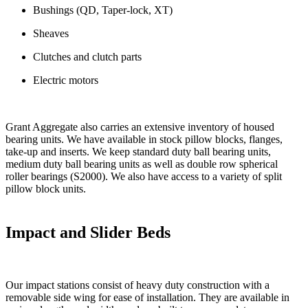
Bushings (QD, Taper-lock, XT)
Sheaves
Clutches and clutch parts
Electric motors
Grant Aggregate also carries an extensive inventory of housed
bearing units. We have available in stock pillow blocks, flanges,
take-up and inserts. We keep standard duty ball bearing units,
medium duty ball bearing units as well as double row spherical
roller bearings (S2000). We also have access to a variety of split
pillow block units.
Impact and Slider Beds
Our impact stations consist of heavy duty construction with a
removable side wing for ease of installation. They are available in