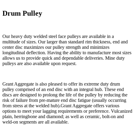
Drum Pulley
Our heavy duty welded steel face pulleys are available in a
multitude of sizes. Our larger than standard rim thickness, end and
center disc maximizes our pulley strength and minimizes
longitudinal deflection. Having the ability to manufacture most sizes
allows us to provide quick and dependable deliveries. Mine duty
pulleys are also available upon request.
Grant Aggregate is also pleased to offer its extreme duty drum
pulley comprised of an end disc with an integral hub. These end
discs are designed to prolong the life of the pulley by reducing the
risk of failure from pre-mature end disc fatigue (usually occurring
from stress at the welded hub).Grant Aggregate offers various
options to meet your lagging requirements or preference. Vulcanized
plain, herringbone and diamond; as well as ceramic, bolt-on and
weld-on segments are all available.