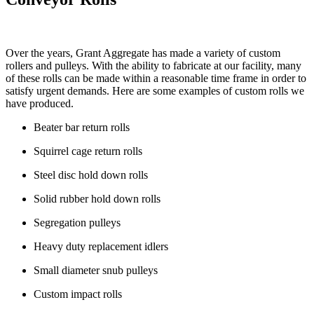
Over the years, Grant Aggregate has made a variety of custom
rollers and pulleys. With the ability to fabricate at our facility, many
of these rolls can be made within a reasonable time frame in order to
satisfy urgent demands. Here are some examples of custom rolls we
have produced.
Beater bar return rolls
Squirrel cage return rolls
Steel disc hold down rolls
Solid rubber hold down rolls
Segregation pulleys
Heavy duty replacement idlers
Small diameter snub pulleys
Custom impact rolls