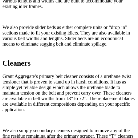
various lengths and widths and are built to accommodate your
existing idler frames.
We also provide slider beds as either complete units or “drop-in”
sections made to fit your existing idlers. They are also available in
various belt widths and lengths. Slider beds are an economical
means to eliminate sagging belt and eliminate spillage.
Cleaners
Grant Aggregate’s primary belt cleaner consists of a urethane twist
tensioner that is proven to stand up in harsh conditions. It has as
simple yet reliable design which allows the urethane blade to
maintain tension on the belt and prevent carry over. These cleaners
are available in belt widths from 18” to 72”. The replacement blades
are available in different compositions depending on your specific
application.
We also supply secondary cleaners designed to remove any of the
fine residue remaining after the primary scraper. These “T” cleaners