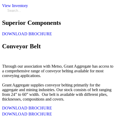
View Inventory
Superior Components
DOWNLOAD BROCHURE
Conveyor Belt
Through our association with Metso, Grant Aggregate has access to
a comprehensive range of conveyor belting available for most
conveying applications.
Grant Aggregate supplies conveyor belting primarily for the
aggregate and mining industries. Our stock consists of belt ranging
from 24” to 60” width. Our belt is available with different plies,
thicknesses, compositions and covers.
DOWNLOAD BROCHURE
DOWNLOAD BROCHURE