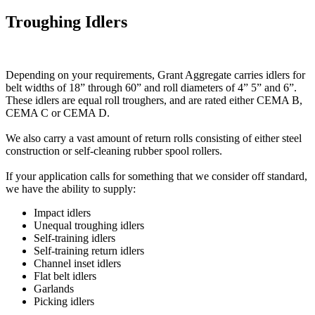
Troughing Idlers
Depending on your requirements, Grant Aggregate carries idlers for
belt widths of 18” through 60” and roll diameters of 4” 5” and 6”.
These idlers are equal roll troughers, and are rated either CEMA B,
CEMA C or CEMA D.
We also carry a vast amount of return rolls consisting of either steel
construction or self-cleaning rubber spool rollers.
If your application calls for something that we consider off standard,
we have the ability to supply:
Impact idlers
Unequal troughing idlers
Self-training idlers
Self-training return idlers
Channel inset idlers
Flat belt idlers
Garlands
Picking idlers