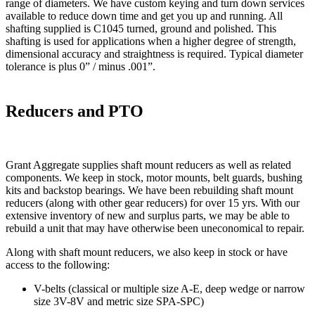
range of diameters. We have custom keying and turn down services
available to reduce down time and get you up and running. All
shafting supplied is C1045 turned, ground and polished. This
shafting is used for applications when a higher degree of strength,
dimensional accuracy and straightness is required. Typical diameter
tolerance is plus 0” / minus .001”.
Reducers and PTO
Grant Aggregate supplies shaft mount reducers as well as related
components. We keep in stock, motor mounts, belt guards, bushing
kits and backstop bearings. We have been rebuilding shaft mount
reducers (along with other gear reducers) for over 15 yrs. With our
extensive inventory of new and surplus parts, we may be able to
rebuild a unit that may have otherwise been uneconomical to repair.
Along with shaft mount reducers, we also keep in stock or have
access to the following:
V-belts (classical or multiple size A-E, deep wedge or narrow
size 3V-8V and metric size SPA-SPC)